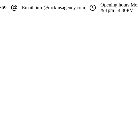
Opening hours
Mon
369
Email:
info@mckinsagency.com
& 1pm - 4:30PM