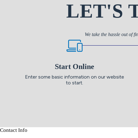
LET'S
We take the hassle out of fi
Start Online
Enter some basic information on our website
to start.
Contact Info