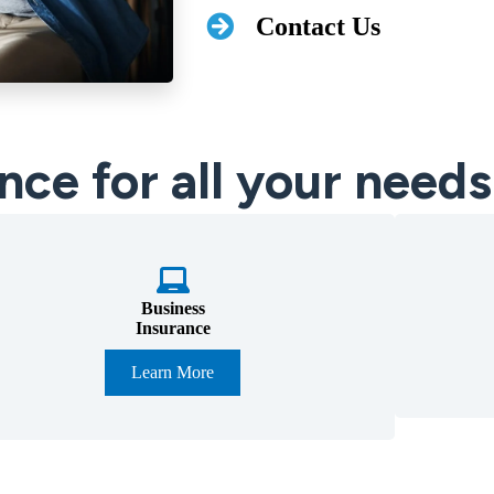
Contact Us
nce for all your needs
Business
Insurance
Learn More