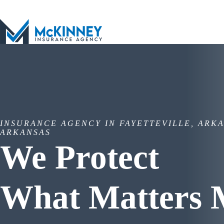
Skip
to
content
INSURANCE AGENCY IN FAYETTEVILLE, ARKA
ARKANSAS
We Protect
What Matters 