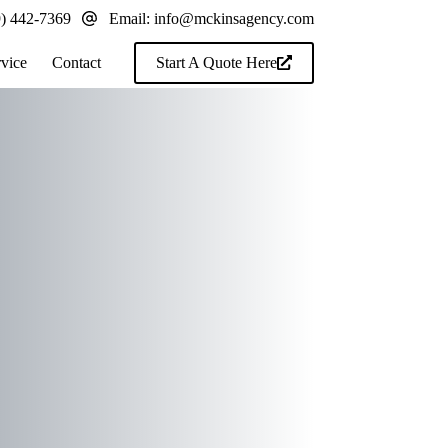
9) 442-7369
Email:
info@mckinsagency.com
rvice
Contact
Start A Quote Here