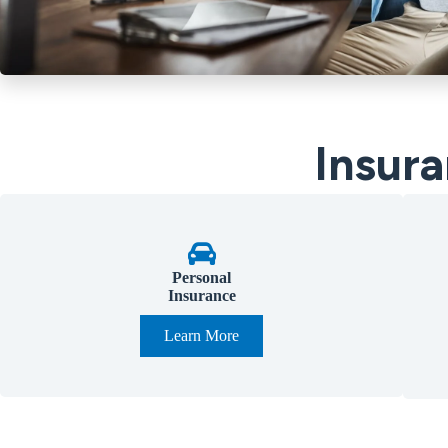
Insura
Personal
Insurance
Learn More