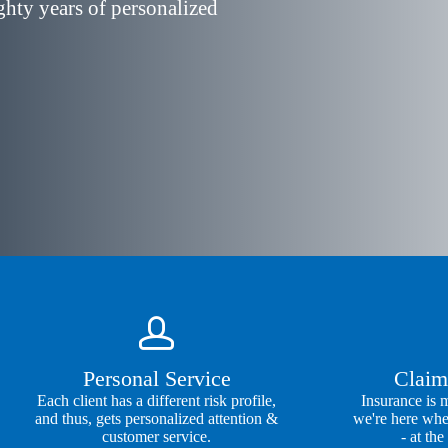
ghty years of personalized
Personal Service
Claim
Each client has a different risk profile,
Insurance is 
and thus, gets personalized attention &
we're here whe
customer service.
- at the