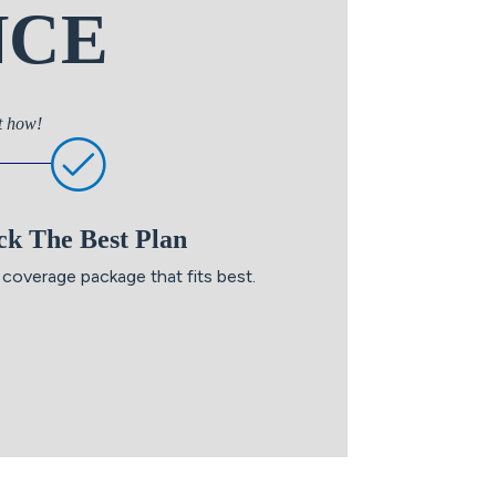
NCE
ut how!
ck The Best Plan
coverage package that fits best.