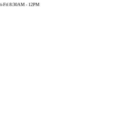
-Fri 8:30AM - 12PM