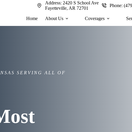
Address:
2420 S School Ave
Phone:
(47
Fayetteville, AR 72701
Home
About Us
Coverages
Se
NSAS SERVING ALL OF
Most