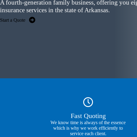
A fourth-generation family business, offering you
ei
insurance services
in the state of Arkansas.
Start a Quote
Fast Quoting
We know time is always of the essence
which is why we work efficiently to
service each client.