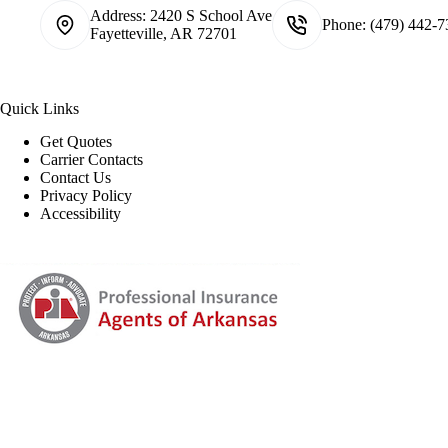
Address:
2420 S School Ave
Phone:
(479) 442-7
Fayetteville, AR 72701
Quick Links
Get Quotes
Carrier Contacts
Contact Us
Privacy Policy
Accessibility