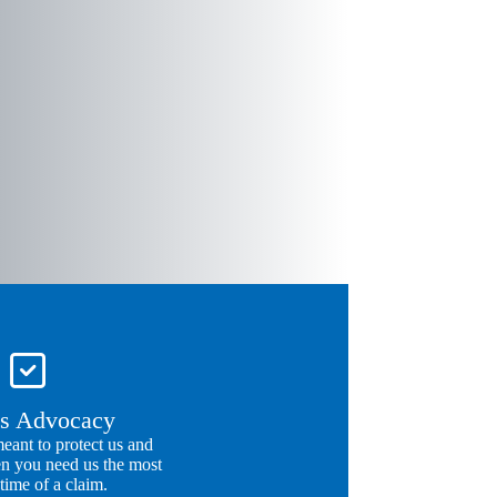
s Advocacy
meant to protect us and
n you need us the most
 time of a claim.