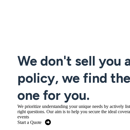
We don't sell you 
policy, we find th
one for you.
We prioritize understanding your unique needs by actively lis
right questions. Our aim is to help you secure the ideal covera
events
Start a Quote