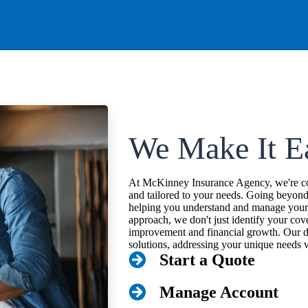
We Make It E
At McKinney Insurance Agency, we're com
and tailored to your needs. Going beyon
helping you understand and manage your r
approach, we don't just identify your cov
improvement and financial growth. Our d
solutions, addressing your unique needs w
Start a Quote
Manage Account