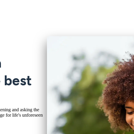
a
e best
tening and asking the
ge for life's unforeseen