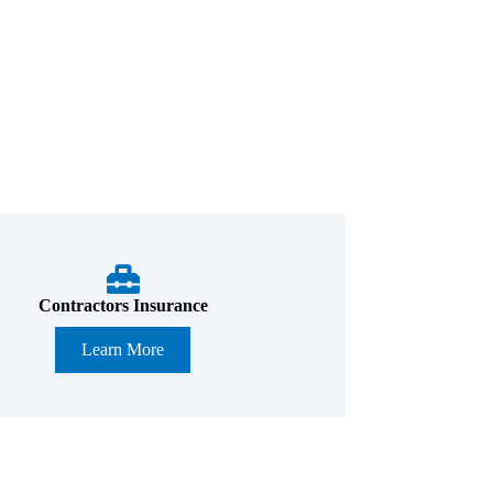
Contractors Insurance
Learn More