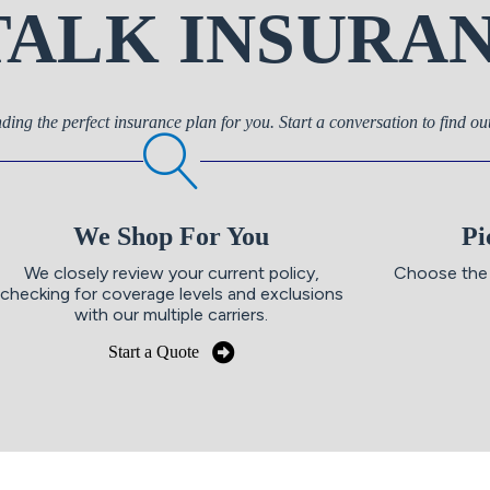
 TALK INSURA
nding the perfect insurance plan for you. Start a conversation to find o
We Shop For You
Pi
We closely review your current policy,
Choose the 
checking for coverage levels and exclusions
with our multiple carriers.
Start a Quote