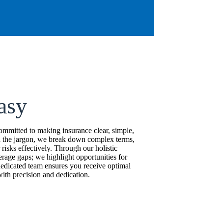
asy
mitted to making insurance clear, simple,
d the jargon, we break down complex terms,
isks effectively. Through our holistic
erage gaps; we highlight opportunities for
edicated team ensures you receive optimal
ith precision and dedication.