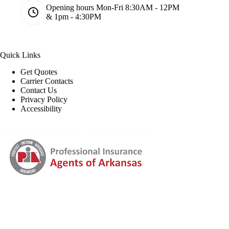
Opening hours
Mon-Fri 8:30AM - 12PM
& 1pm - 4:30PM
Quick Links
Get Quotes
Carrier Contacts
Contact Us
Privacy Policy
Accessibility