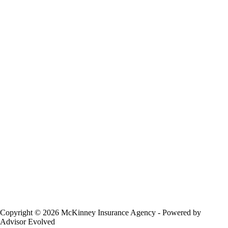
Copyright © 2026 McKinney Insurance Agency - Powered by
Advisor Evolved