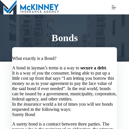
Skip
to
content
Bonds
What exactly is a Bond?
A bond in layman’s terms is a way to
secure a debt
.
It is a way of
you
the consumer, being able to put up a
little cost up front that says “I am letting you borrow this
money so as to your agreement to pay the face value of
the said bond if ever needed”. In the real world, bonds
can be issued by a government, municipality, corporation,
federal agency, and other entities.
In the
insurance
world a lot of times you will see bonds
requested in the following ways:
Surety Bond
A surety bond is a contract between three parties. The