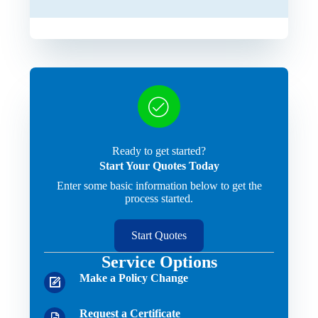
Ready to get started?
Start Your Quotes Today
Enter some basic information below to get the
process started.
Start Quotes
Service Options
Make a Policy Change
Request a Certificate