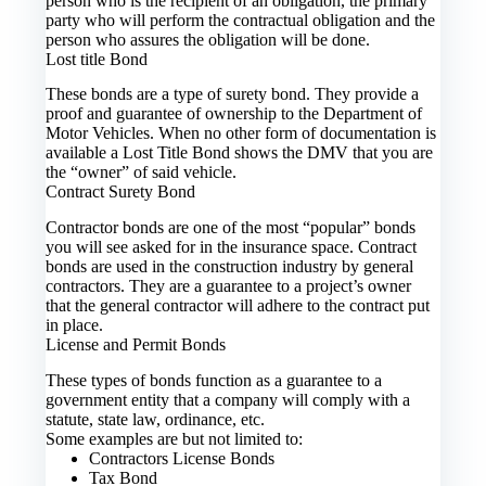
person who is the recipient of an obligation, the primary
party who will perform the contractual obligation and the
person who assures the obligation will be done.
Lost title Bond
These bonds are a type of surety bond. They provide a
proof and guarantee of ownership to the Department of
Motor Vehicles. When no other form of documentation is
available a Lost Title Bond shows the DMV that you are
the “owner” of said vehicle.
Contract Surety Bond
Contractor bonds are one of the most “popular” bonds
you will see asked for in the insurance space. Contract
bonds are used in the construction industry by general
contractors. They are a guarantee to a project’s owner
that the general contractor will adhere to the contract put
in place.
License and Permit Bonds
These types of bonds function as a guarantee to a
government entity that a company will comply with a
statute, state law, ordinance, etc.
Some examples are but not limited to:
Contractors License Bonds
Tax Bond