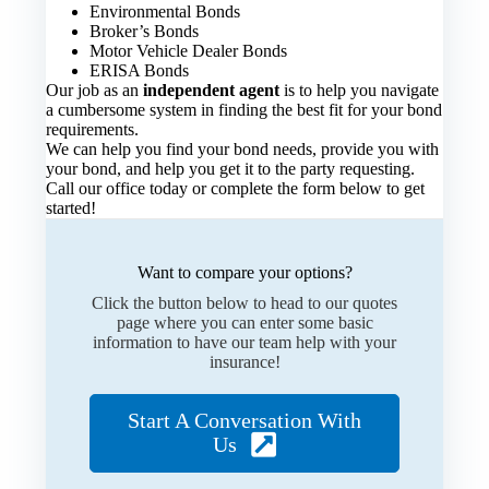
Environmental Bonds
Broker’s Bonds
Motor Vehicle Dealer Bonds
ERISA Bonds
Our job as an
independent agent
is to help you navigate
a cumbersome system in finding the best fit for your bond
requirements.
We can help you find your bond needs, provide you with
your bond, and help you get it to the party requesting.
Call our office today or complete the form below to get
started!
Want to compare your options?
Click the button below to head to our quotes
page where you can enter some basic
information to have our team help with your
insurance!
Start A Conversation With
Us