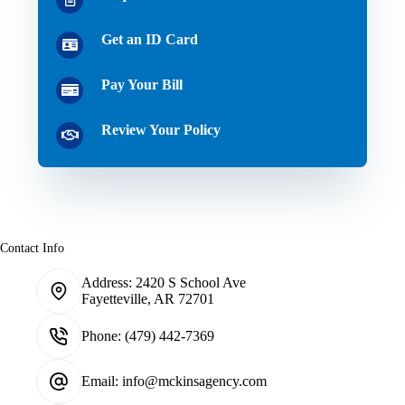
Get an ID Card
Pay Your Bill
Review Your Policy
Contact Info
Address:
2420 S School Ave
Fayetteville, AR 72701
Phone:
(479) 442-7369
Email:
info@mckinsagency.com