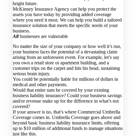
bright future.
McKinney Insurance Agency
can help you protect the
assets you have today by providing added coverage
where you need it most. We can help you build a tailored
insurance solution that meets the specific needs of your
business.
All
businesses are vulnerable
No matter the size of your company or how well it’s run,
your business faces the potential of a devastating claim
arising from an unforeseen event. For example, let’s say
you own a retail store or apartment building, and a
customer trips on the carpet and hits his head, sustaining
serious brain injury.
You could be potentially liable for millions of dollars in
medical and other payments.
Would that entire sum be covered by your existing
business liability insurance? Could your business savings
and/or revenue make up for the difference in what’s not
covered?
If your answer is no, that’s where Commercial Umbrella
Coverage comes in. Umbrella Coverage goes above and
beyond basic business liability insurance limits, offering
up to $10 million of additional funds to manage situations
just like this.