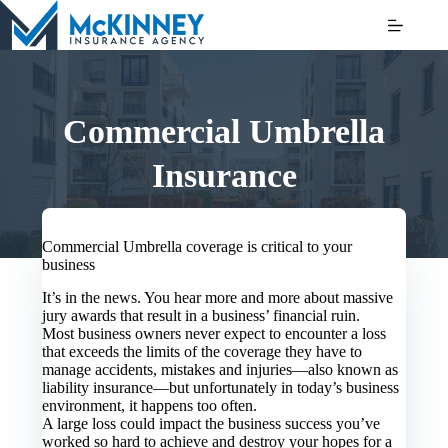
Skip
to
content
Commercial Umbrella
Insurance
Commercial Umbrella coverage is critical to your
business
It’s in the news. You hear more and more about massive
jury awards that result in a business’ financial ruin.
Most business owners never expect to encounter a loss
that exceeds the limits of the coverage they have to
manage accidents, mistakes and injuries—also known as
liability insurance—but unfortunately in today’s business
environment, it happens too often.
A large loss could impact the business success you’ve
worked so hard to achieve and destroy your hopes for a