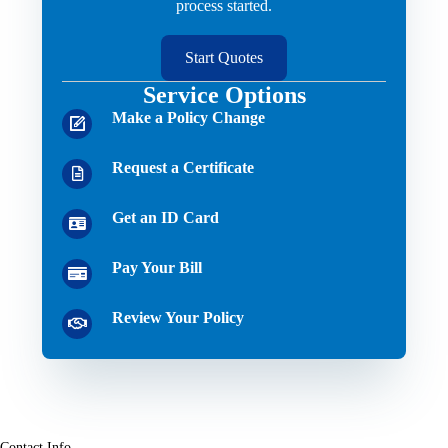
process started.
Start Quotes
Service Options
Make a Policy Change
Request a Certificate
Get an ID Card
Pay Your Bill
Review Your Policy
Contact Info