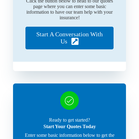
Click the button below to head to our quotes
page where you can enter some basic
information to have our team help with your
insurance!
Start A Conversation With
Us
Ready to get started?
Start Your Quotes Today
Enter some basic information below to get the