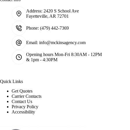
Address:
2420 S School Ave
Fayetteville, AR 72701
Phone:
(479) 442-7369
Email:
info@mckinsagency.com
Opening hours
Mon-Fri 8:30AM - 12PM
& 1pm - 4:30PM
Quick Links
Get Quotes
Carrier Contacts
Contact Us
Privacy Policy
Accessibility