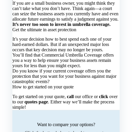
If you are a small business owner, you might think they
can’t take what you don’t have. Think again—a court
can seize the business assets you currently have and even
allocate future earnings to satisfy a judgment against you.
It’s never too soon to invest in umbrella coverage.
Get the ultimate in asset protection
It’s your decision how to best spend each one of your
hard-earned dollars. But if an unexpected major loss
occurs that key decision may no longer be yours.
You’ll find that Commercial Umbrella Coverage offers
you a way to help ensure your business assets remain
yours for less than you might expect.
Do you know if your current coverage offers you the
protection that you want for your business against major
catastrophic events?
How to get started on your quote
To get started on your quote,
call
our office or
click
over
to our
quotes page
. Either way we’ll make the process
simple!
Want to compare your options?