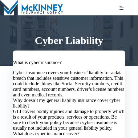
Skip
to
content
Cyber Liability
What is cyber insurance?
Cyber insurance covers your business’ liability for a data
breach that includes sensitive customer information. This
could include things like Social Security numbers, credit
card numbers, account numbers, driver’s license numbers
and even medical records.
Why doesn’t my general liability insurance cover cyber
liability?
GLI covers bodily injuries and damage to property which
is a result of your products, services or operations. Be
sure to check your policy because cyyber insurance is
usually not included in your general liability policy.
What does cyber insurance cover?