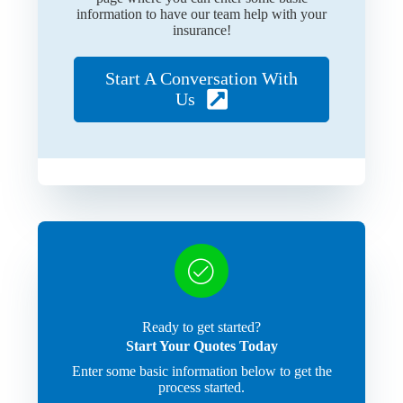
information to have our team help with your
insurance!
Start A Conversation With
Us
Ready to get started?
Start Your Quotes Today
Enter some basic information below to get the
process started.