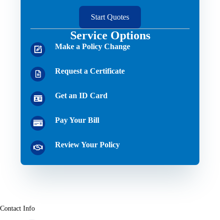
Start Quotes
Service Options
Make a Policy Change
Request a Certificate
Get an ID Card
Pay Your Bill
Review Your Policy
Contact Info