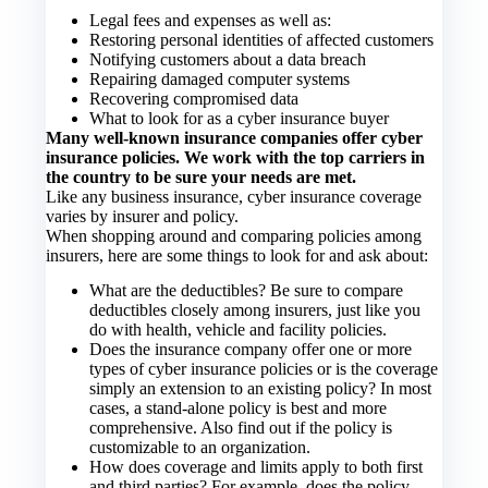
Legal fees and expenses as well as:
Restoring personal identities of affected customers
Notifying customers about a data breach
Repairing damaged computer systems
Recovering compromised data
What to look for as a cyber insurance buyer
Many well-known insurance companies offer cyber
insurance policies. We work with the top carriers in
the country to be sure your needs are met.
Like any business insurance, cyber insurance coverage
varies by insurer and policy.
When shopping around and comparing policies among
insurers, here are some things to look for and ask about:
What are the deductibles? Be sure to compare
deductibles closely among insurers, just like you
do with health, vehicle and facility policies.
Does the insurance company offer one or more
types of cyber insurance policies or is the coverage
simply an extension to an existing policy? In most
cases, a stand-alone policy is best and more
comprehensive. Also find out if the policy is
customizable to an organization.
How does coverage and limits apply to both first
and third parties? For example, does the policy