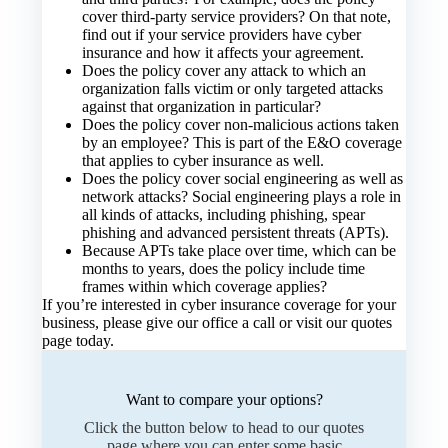
cover third-party service providers? On that note,
find out if your service providers have cyber
insurance and how it affects your agreement.
Does the policy cover any attack to which an
organization falls victim or only targeted attacks
against that organization in particular?
Does the policy cover non-malicious actions taken
by an employee? This is part of the E&O coverage
that applies to cyber insurance as well.
Does the policy cover social engineering as well as
network attacks? Social engineering plays a role in
all kinds of attacks, including phishing, spear
phishing and advanced persistent threats (APTs).
Because APTs take place over time, which can be
months to years, does the policy include time
frames within which coverage applies?
If you’re interested in cyber insurance coverage for your
business, please give our office a call or visit our
quotes
page
today.
Want to compare your options?
Click the button below to head to our quotes
page where you can enter some basic