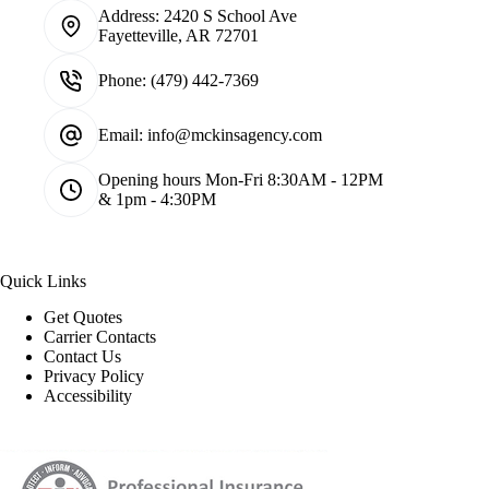
Address:
2420 S School Ave
Fayetteville, AR 72701
Phone:
(479) 442-7369
Email:
info@mckinsagency.com
Opening hours
Mon-Fri 8:30AM - 12PM
& 1pm - 4:30PM
Quick Links
Get Quotes
Carrier Contacts
Contact Us
Privacy Policy
Accessibility