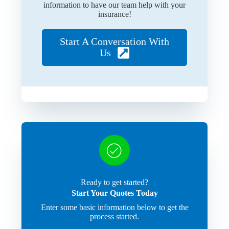
information to have our team help with your
insurance!
Start A Conversation With
Us
Ready to get started?
Start Your Quotes Today
Enter some basic information below to get the
process started.