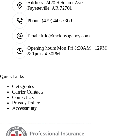
Address:
2420 S School Ave
Fayetteville, AR 72701
Phone:
(479) 442-7369
Email:
info@mckinsagency.com
Opening hours
Mon-Fri 8:30AM - 12PM
& 1pm - 4:30PM
Quick Links
Get Quotes
Carrier Contacts
Contact Us
Privacy Policy
Accessibility