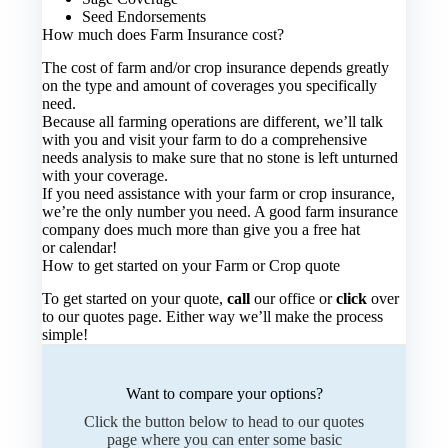
Seed Endorsements
How much does Farm Insurance cost?
The cost of farm and/or crop insurance depends greatly
on the type and amount of coverages you specifically
need.
Because all farming operations are different, we’ll talk
with you and visit your farm to do a comprehensive
needs analysis to make sure that no stone is left unturned
with your coverage.
If you need assistance with your farm or crop insurance,
we’re the only number you need. A good farm insurance
company does much more than give you a free hat
or calendar!
How to get started on your Farm or Crop quote
To get started on your quote,
call
our office or
click
over
to our quotes page. Either way we’ll make the process
simple!
Want to compare your options?
Click the button below to head to our quotes
page where you can enter some basic