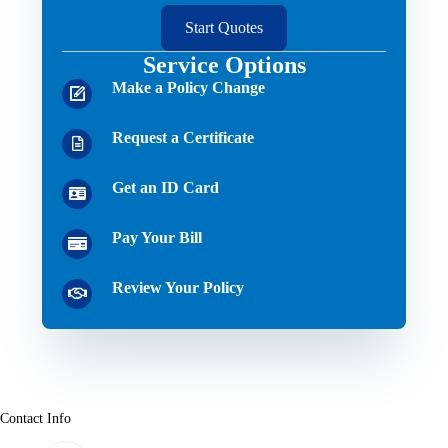
Start Quotes
Service Options
Make a Policy Change
Request a Certificate
Get an ID Card
Pay Your Bill
Review Your Policy
Contact Info