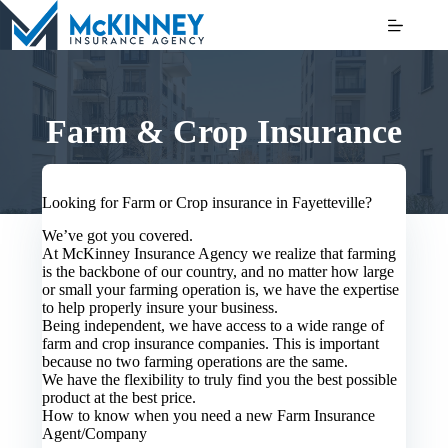
Skip
to
content
Farm & Crop Insurance
Looking for Farm or Crop insurance in Fayetteville?
We’ve got you covered.
At McKinney Insurance Agency we realize that farming
is the backbone of our country, and no matter how large
or small your farming operation is, we have the expertise
to help properly insure your business.
Being independent, we have access to a wide range of
farm and crop insurance companies. This is important
because no two farming operations are the same.
We have the flexibility to truly find you the best possible
product at the best price.
How to know when you need a new Farm Insurance
Agent/Company