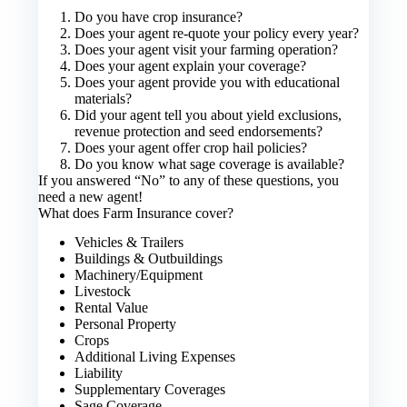
Do you have crop insurance?
Does your agent re-quote your policy every year?
Does your agent visit your farming operation?
Does your agent explain your coverage?
Does your agent provide you with educational
materials?
Did your agent tell you about yield exclusions,
revenue protection and seed endorsements?
Does your agent offer crop hail policies?
Do you know what sage coverage is available?
If you answered “No” to any of these questions, you
need a new agent!
What does Farm Insurance cover?
Vehicles & Trailers
Buildings & Outbuildings
Machinery/Equipment
Livestock
Rental Value
Personal Property
Crops
Additional Living Expenses
Liability
Supplementary Coverages
Sage Coverage