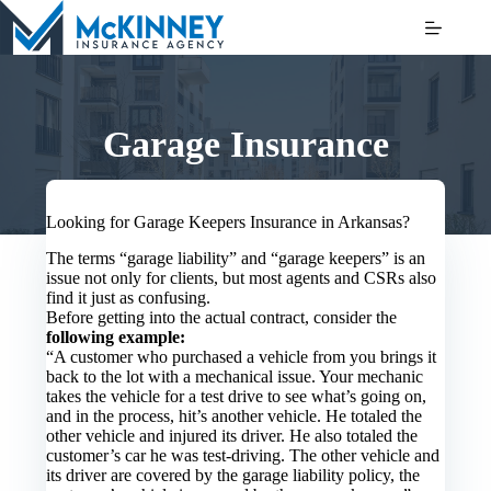
Skip
to
content
Garage Insurance
Looking for Garage Keepers Insurance in Arkansas?
The terms “garage liability” and “garage keepers” is an
issue not only for clients, but most agents and CSRs also
find it just as confusing.
Before getting into the actual contract, consider the
following example:
“A customer who purchased a vehicle from you brings it
back to the lot with a mechanical issue. Your mechanic
takes the vehicle for a test drive to see what’s going on,
and in the process, hit’s another vehicle. He totaled the
other vehicle and injured its driver. He also totaled the
customer’s car he was test-driving. The other vehicle and
its driver are covered by the garage liability policy, the