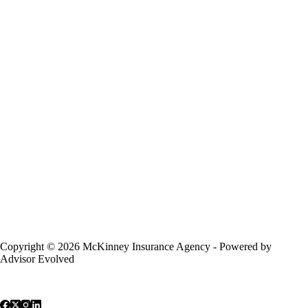
Copyright © 2026 McKinney Insurance Agency - Powered by
Advisor Evolved