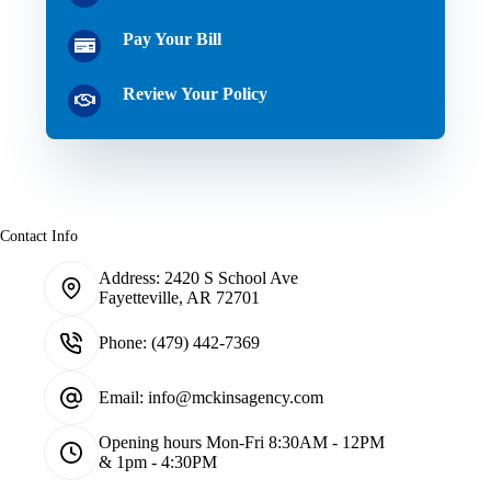
Pay Your Bill
Review Your Policy
Contact Info
Address:
2420 S School Ave
Fayetteville, AR 72701
Phone:
(479) 442-7369
Email:
info@mckinsagency.com
Opening hours
Mon-Fri 8:30AM - 12PM
& 1pm - 4:30PM