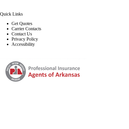
Quick Links
Get Quotes
Carrier Contacts
Contact Us
Privacy Policy
Accessibility