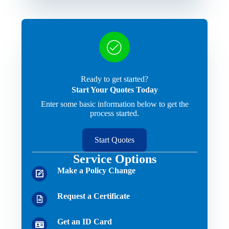
Ready to get started?
Start Your Quotes Today
Enter some basic information below to get the
process started.
Start Quotes
Service Options
Make a Policy Change
Request a Certificate
Get an ID Card