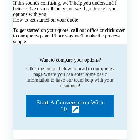
If this sounds confusing, we’ll help you understand it
better. Give us a call today and we’ll go through your
options with you.
How to get started on your quote
To get started on your quote,
call
our office or
click
over
to our quotes page. Either way we’ll make the process
simple!
Want to compare your options?
Click the button below to head to our quotes
page where you can enter some basic
information to have our team help with your
insurance!
Start A Conversation With
Us