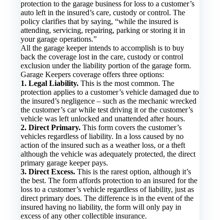
protection to the garage business for loss to a customer’s
auto left in the insured’s care, custody or control. The
policy clarifies that by saying, “while the insured is
attending, servicing, repairing, parking or storing it in
your garage operations.”
All the garage keeper intends to accomplish is to buy
back the coverage lost in the care, custody or control
exclusion under the liability portion of the garage form.
Garage Keepers coverage offers three options:
1. Legal Liability.
This is the most common. The
protection applies to a customer’s vehicle damaged due to
the insured’s negligence – such as the mechanic wrecked
the customer’s car while test driving it or the customer’s
vehicle was left unlocked and unattended after hours.
2. Direct Primary.
This form covers the customer’s
vehicles regardless of liability. In a loss caused by no
action of the insured such as a weather loss, or a theft
although the vehicle was adequately protected, the direct
primary garage keeper pays.
3. Direct Excess.
This is the rarest option, although it’s
the best. The form affords protection to an insured for the
loss to a customer’s vehicle regardless of liability, just as
direct primary does. The difference is in the event of the
insured having no liability, the form will only pay in
excess of any other collectible insurance.