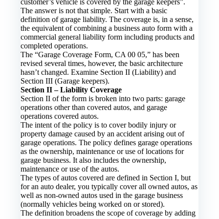
customer’s vehicle is covered by the garage keepers”.
The answer is not that simple. Start with a basic
definition of garage liability. The coverage is, in a sense,
the equivalent of combining a business auto form with a
commercial general liability form including products and
completed operations.
The “Garage Coverage Form, CA 00 05,” has been
revised several times, however, the basic architecture
hasn’t changed. Examine Section II (Liability) and
Section III (Garage keepers).
Section II – Liability Coverage
Section II of the form is broken into two parts: garage
operations other than covered autos, and garage
operations covered autos.
The intent of the policy is to cover bodily injury or
property damage caused by an accident arising out of
garage operations. The policy defines garage operations
as the ownership, maintenance or use of locations for
garage business. It also includes the ownership,
maintenance or use of the autos.
The types of autos covered are defined in Section I, but
for an auto dealer, you typically cover all owned autos, as
well as non-owned autos used in the garage business
(normally vehicles being worked on or stored).
The definition broadens the scope of coverage by adding