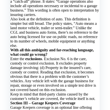
a “catch-all” phrase. It states: “Garage operations also
include all operations necessary or incidental to a garage
business.” This wording is often open to interpretation by
insuring carriers.
Also look at the definition of auto. This definition is
simpler but still broad. The policy states, “Auto means a
land motor vehicle, trailer or semi-trailer.” Unlike the
CGL and business auto forms, there’s no reference to the
auto being licensed for use on public roads, no reference
to its number of wheels, mobile equipment or anything
else.
With all this ambiguity and far-reaching language,
what could go wrong?
Enter the
exclusions
. Exclusion No. 6 is the care,
custody or control exclusion. It excludes property
damage involving: (d) Property in the insured’s care,
custody or control. Reading that exclusion, it becomes
obvious that there is a problem with the customer’s
vehicles. Any vehicle left with the garage business for
repair, storage or even involved on a simple test drive is
not covered based on this exclusion.
Keep in mind that third-party claims caused by the
customer’s vehicle are covered, the vehicle itself is not.
Section III – Garage Keepers Coverage
Garage Keepers coverage is an optional line offering