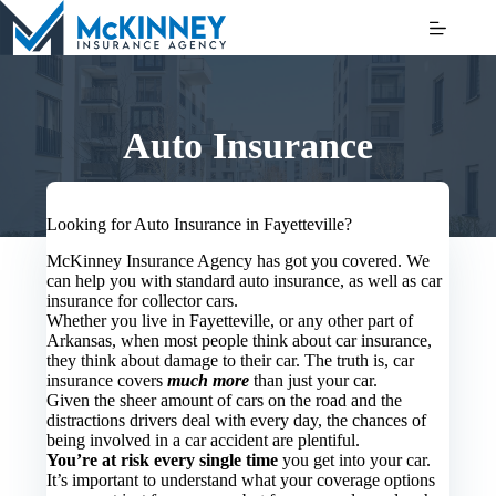
Skip
to
content
Auto Insurance
Looking for Auto Insurance in Fayetteville?
McKinney Insurance Agency has got you covered. We
can help you with standard auto insurance, as well as car
insurance for collector cars.
Whether you live in Fayetteville, or any other part of
Arkansas, when most people think about car insurance,
they think about damage to their car. The truth is, car
insurance covers
much more
than just your car.
Given the sheer amount of cars on the road and the
distractions drivers deal with every day, the chances of
being involved in a car accident are plentiful.
You’re at risk every single time
you get into your car.
It’s important to understand what your coverage options