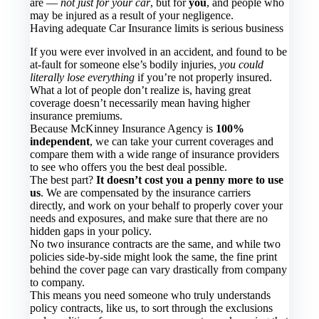
are —
not just for your car
, but for
you
, and people who
may be injured as a result of your negligence.
Having adequate Car Insurance limits is serious business
If you were ever involved in an accident, and found to be
at-fault for someone else’s bodily injuries,
you could
literally lose everything
if you’re not properly insured.
What a lot of people don’t realize is, having great
coverage doesn’t necessarily mean having higher
insurance premiums.
Because McKinney Insurance Agency is
100%
independent
, we can take your current coverages and
compare them with a wide range of insurance providers
to see who offers you the best deal possible.
The best part?
It doesn’t cost you a penny more to use
us
. We are compensated by the insurance carriers
directly, and work on your behalf to properly cover your
needs and exposures, and make sure that there are no
hidden gaps in your policy.
No two insurance contracts are the same, and while two
policies side-by-side might look the same, the fine print
behind the cover page can vary drastically from company
to company.
This means you need someone who truly understands
policy contracts, like us, to sort through the exclusions