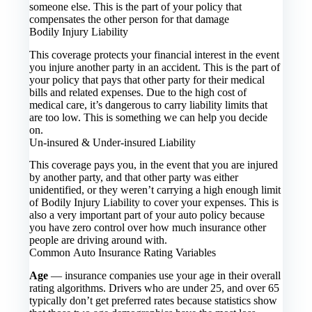
someone else. This is the part of your policy that
compensates the other person for that damage
Bodily Injury Liability
This coverage protects your financial interest in the event
you injure another party in an accident. This is the part of
your policy that pays that other party for their medical
bills and related expenses. Due to the high cost of
medical care, it’s dangerous to carry liability limits that
are too low. This is something we can help you decide
on.
Un-insured & Under-insured Liability
This coverage pays you, in the event that you are injured
by another party, and that other party was either
unidentified, or they weren’t carrying a high enough limit
of Bodily Injury Liability to cover your expenses. This is
also a very important part of your auto policy because
you have zero control over how much insurance other
people are driving around with.
Common Auto Insurance Rating Variables
Age
— insurance companies use your age in their overall
rating algorithms. Drivers who are under 25, and over 65
typically don’t get preferred rates because statistics show