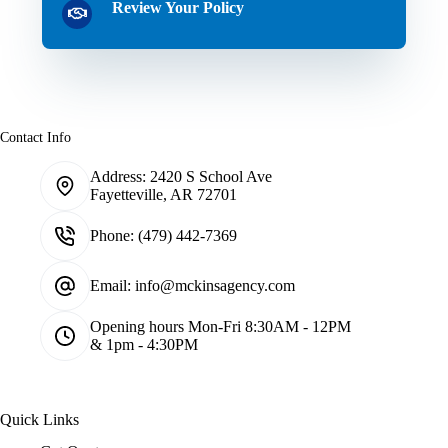
Review Your Policy
Contact Info
Address:
2420 S School Ave
Fayetteville, AR 72701
Phone:
(479) 442-7369
Email:
info@mckinsagency.com
Opening hours
Mon-Fri 8:30AM - 12PM
& 1pm - 4:30PM
Quick Links