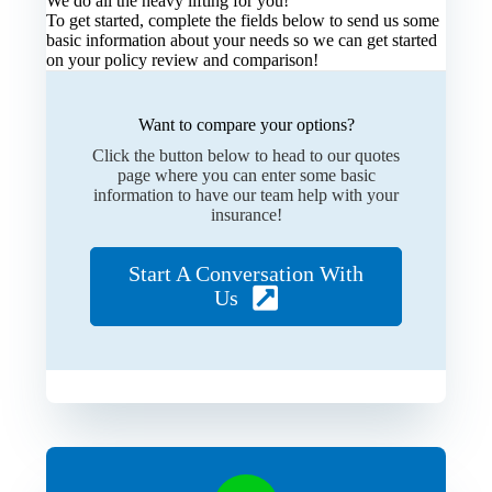
We do all the heavy lifting for you!
To get started, complete the fields below to send us some
basic information about your needs so we can get started
on your policy review and comparison!
Want to compare your options?
Click the button below to head to our quotes
page where you can enter some basic
information to have our team help with your
insurance!
Start A Conversation With
Us