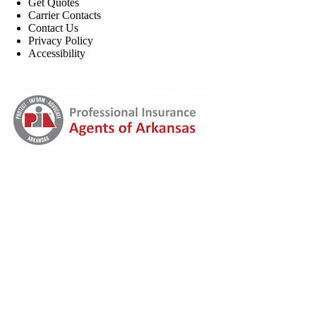
Get Quotes
Carrier Contacts
Contact Us
Privacy Policy
Accessibility