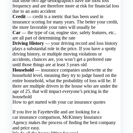
that those two age demographics have the most loss
frequency and are therefore more at risk for financial loss
due to an auto accident
Credit
— credit is a metric that has been used in
insurance scoring for many years. The better your credit,
the more favorable your rates will usually be
Car
— the type of car, engine size, safety features, etc..
are all part of determining the rate
Driving History
— your driving record and loss history
plays a substantial role in the price. If you have a spotty
driving history, or multiple moving violations or
accidents, chances are, you won’t get a preferred rate
until those things are at least 3 years old
Household
— insurance companies underwrite at the
household level, meaning they try to judge based on the
entire household, what the probability of loss will be. If
there are multiple drivers in the house who are under the
age of 25, that will impact everyone’s pricing in the
household
How to get started with your car insurance quotes
If you live in Fayetteville and are looking for a
car insurance comparison, McKinney Insurance
Agency makes the process of finding the best company
and price easy.