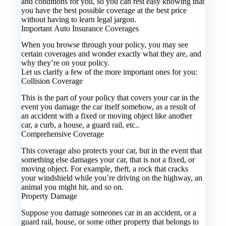
and conditions for you, so you can rest easy knowing that
you have the best possible coverage at the best price
without having to learn legal jargon.
Important Auto Insurance Coverages
When you browse through your policy, you may see
certain coverages and wonder exactly what they are, and
why they’re on your policy.
Let us clarify a few of the more important ones for you:
Collision Coverage
This is the part of your policy that covers your car in the
event you damage the car itself somehow, as a result of
an accident with a fixed or moving object like another
car, a curb, a house, a guard rail, etc..
Comprehensive Coverage
This coverage also protects your car, but in the event that
something else damages your car, that is not a fixed, or
moving object. For example, theft, a rock that cracks
your windshield while you’re driving on the highway, an
animal you might hit, and so on.
Property Damage
Suppose you damage someones car in an accident, or a
guard rail, house, or some other property that belongs to