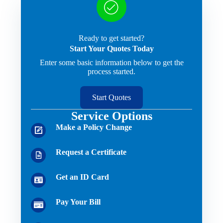
Ready to get started?
Start Your Quotes Today
Enter some basic information below to get the
process started.
Start Quotes
Service Options
Make a Policy Change
Request a Certificate
Get an ID Card
Pay Your Bill