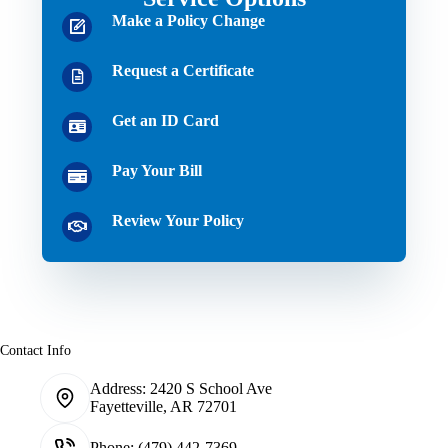
Make a Policy Change
Request a Certificate
Get an ID Card
Pay Your Bill
Review Your Policy
Contact Info
Address:
2420 S School Ave
Fayetteville, AR 72701
Phone:
(479) 442-7369