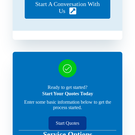
Start A Conversation With
Us
Ready to get started?
Start Your Quotes Today
Enter some basic information below to get the
process started.
Start Quotes
Service Options