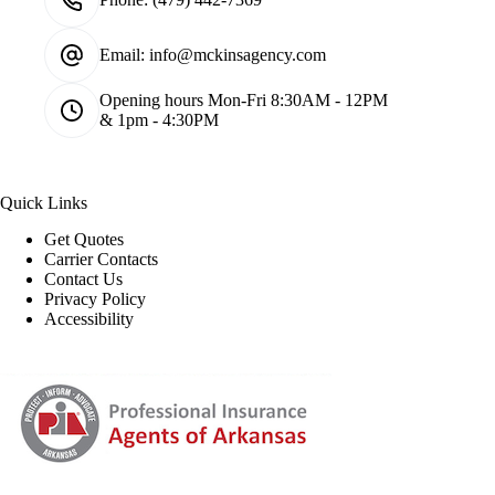
Email:
info@mckinsagency.com
Opening hours
Mon-Fri 8:30AM - 12PM
& 1pm - 4:30PM
Quick Links
Get Quotes
Carrier Contacts
Contact Us
Privacy Policy
Accessibility