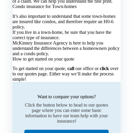
of a claim. We can help you understand the fine print.
Condo insurance for Town-homes
It’s also important to understand that some town-homes
are insured like condos, and therefore require an H0-6
policy.
If you live in a town-home, be sure that you have the
correct type of insurance.
McKinney Insurance Agency is here to help you
understand the differences between a homeowners policy
and a condo policy.
How to get started on your quote
To get started on your quote,
call
our office or
click
over
to our quotes page. Either way we’ll make the process
simple!
Want to compare your options?
Click the button below to head to our quotes
page where you can enter some basic
information to have our team help with your
insurance!