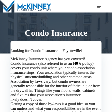
Skip
to
content
Condo Insurance
Looking for Condo Insurance in Fayetteville?
McKinney Insurance Agency has you covered!
Condo insurance (also referred to as an
H0-6 policy
)
covers your condo unit where your condo association
insurance stops. Your association typically insures the
physical structure/building and other common areas.
Association by-laws vary, but condo owners are
generally responsible for the interior of their unit, or from
the drywall in. Things like your floors, walls, cabinets
and fixtures that your association’s insurance
likely doesn’t cover.
Getting a copy of those by-laws is a good idea so you
can understand what your responsibilities are in the event