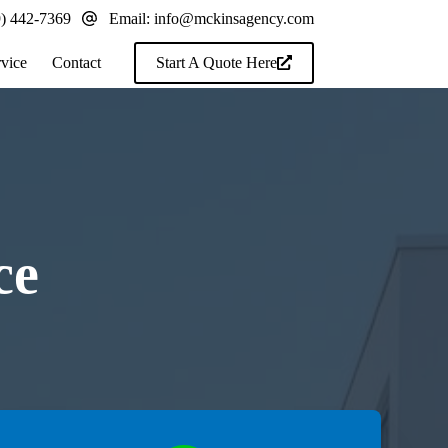
9) 442-7369
Email:
info@mckinsagency.com
rvice
Contact
Start A Quote Here
ce