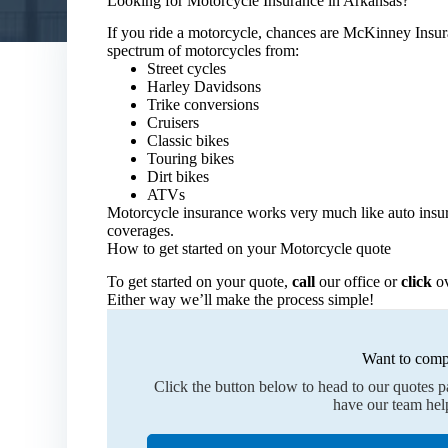
Looking for Motorcycle Insurance in Arkansas?
If you ride a motorcycle, chances are McKinney Insu
spectrum of motorcycles from:
Street cycles
Harley Davidsons
Trike conversions
Cruisers
Classic bikes
Touring bikes
Dirt bikes
ATVs
Motorcycle insurance works very much like auto insur
coverages.
How to get started on your Motorcycle quote
To get started on your quote,
call
our office or
click
ov
Either way we’ll make the process simple!
Want to comp
Click the button below to head to our quotes 
have our team hel