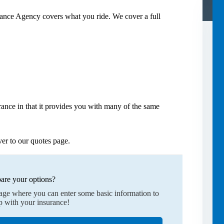
rance Agency covers what you ride. We cover a full
ance in that it provides you with many of the same
er to our quotes page.
are your options?
page where you can enter some basic information to
p with your insurance!