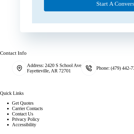
Start A Conver
Contact Info
Address:
2420 S School Ave
Phone:
(479) 442-7
Fayetteville, AR 72701
Quick Links
Get Quotes
Carrier Contacts
Contact Us
Privacy Policy
Accessibility