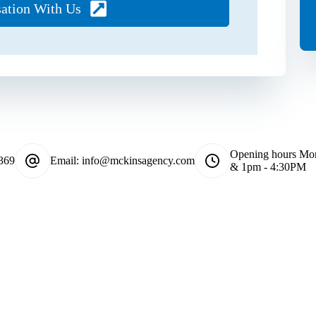
sation With Us
Opening hours
Mon
369
Email:
info@mckinsagency.com
& 1pm - 4:30PM