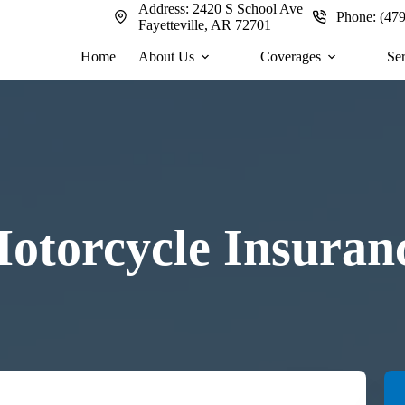
Address:
2420 S School Ave
Phone:
(47
Fayetteville, AR 72701
Home
About Us
Coverages
Se
otorcycle Insuran