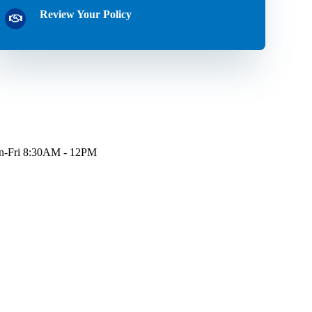
Review Your Policy
-Fri 8:30AM - 12PM