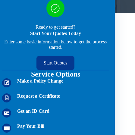
Ready to get started?
Start Your Quotes Today
Enter some basic information below to get the process
started.
Start Quotes
Service Options
Make a Policy Change
Request a Certificate
Get an ID Card
Pay Your Bill